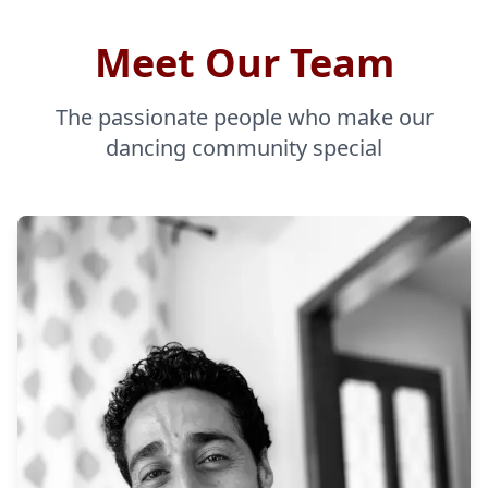
Meet Our Team
The passionate people who make our
dancing community special