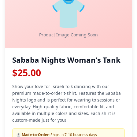
👕
Product Image Coming Soon
Sababa Nights Woman's Tank
$25.00
Show your love for Israeli folk dancing with our
premium made-to-order t-shirt. Features the Sababa
Nights logo and is perfect for wearing to sessions or
everyday. High-quality fabric, comfortable fit, and
available in multiple colors and sizes. Each shirt is
custom-made just for you!
⏱️
Made-to-Order:
Ships in 7-10 business days