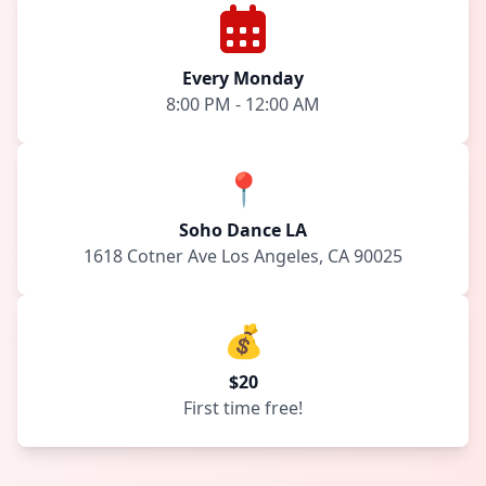
Every Monday
8:00 PM - 12:00 AM
📍
Soho Dance LA
1618 Cotner Ave Los Angeles, CA 90025
💰
$20
First time free!