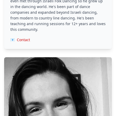
even met through Israeli Folk Dancing so he grew up
in the dancing world. He's been part of dance
companies and expanded beyond Israeli dancing,
from modern to country line dancing. He's been
teaching and running sessions for 12+ years and loves
this community.
📧
Contact