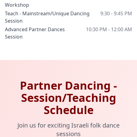
Workshop
Teach - Mainstream/Unique Dancing
9:30 - 9:45 PM
Session
Advanced Partner Dances
10:30 PM - 12:00 AM
Session
Partner Dancing -
Session/Teaching
Schedule
Join us for exciting Israeli folk dance
sessions