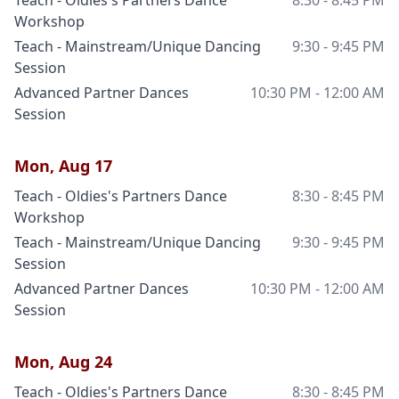
Teach - Oldies's Partners Dance
8:30 - 8:45 PM
Workshop
Teach - Mainstream/Unique Dancing
9:30 - 9:45 PM
Session
Advanced Partner Dances
10:30 PM - 12:00 AM
Session
Mon, Aug 17
Teach - Oldies's Partners Dance
8:30 - 8:45 PM
Workshop
Teach - Mainstream/Unique Dancing
9:30 - 9:45 PM
Session
Advanced Partner Dances
10:30 PM - 12:00 AM
Session
Mon, Aug 24
Teach - Oldies's Partners Dance
8:30 - 8:45 PM