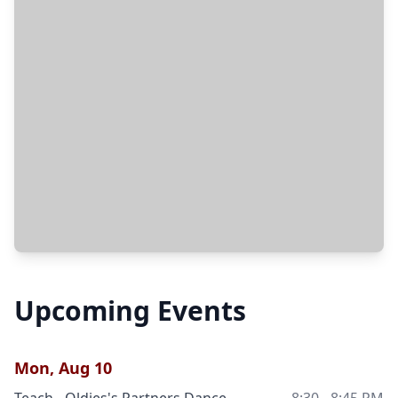
Upcoming Events
Mon, Aug 10