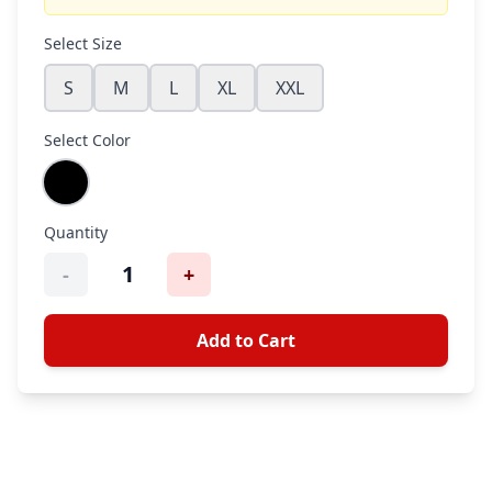
Select Size
S
M
L
XL
XXL
Select Color
Quantity
1
-
+
Add to Cart