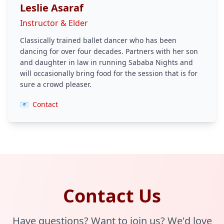
Leslie Asaraf
Instructor & Elder
Classically trained ballet dancer who has been
dancing for over four decades. Partners with her son
and daughter in law in running Sababa Nights and
will occasionally bring food for the session that is for
sure a crowd pleaser.
📧
Contact
Contact Us
Have questions? Want to join us? We'd love