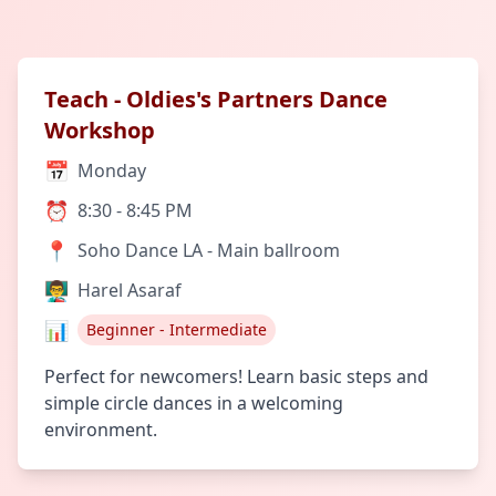
Teach - Oldies's Partners Dance
Workshop
📅
Monday
⏰
8:30 - 8:45 PM
📍
Soho Dance LA - Main ballroom
👨‍🏫
Harel Asaraf
📊
Beginner - Intermediate
Perfect for newcomers! Learn basic steps and
simple circle dances in a welcoming
environment.