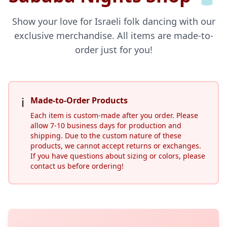
Show your love for Israeli folk dancing with our
exclusive merchandise. All items are made-to-
order just for you!
ℹ️
Made-to-Order Products
Each item is custom-made after you order. Please
allow 7-10 business days for production and
shipping. Due to the custom nature of these
products, we cannot accept returns or exchanges.
If you have questions about sizing or colors, please
contact us before ordering!