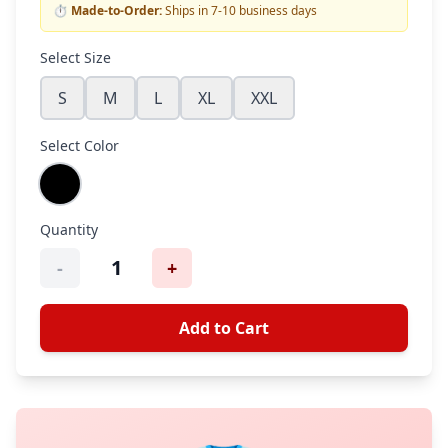
⏱️
Made-to-Order:
Ships in 7-10 business days
Select Size
S
M
L
XL
XXL
Select Color
Quantity
1
-
+
Add to Cart