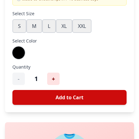
Select Size
S
M
L
XL
XXL
Select Color
Quantity
1
-
+
Add to Cart