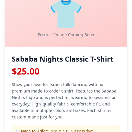
👕
Product Image Coming Soon
Sababa Nights Classic T-Shirt
$25.00
Show your love for Israeli folk dancing with our
premium made-to-order t-shirt. Features the Sababa
Nights logo and is perfect for wearing to sessions or
everyday. High-quality fabric, comfortable fit, and
available in multiple colors and sizes. Each shirt is
custom-made just for you!
⏱️
Made-to-Order:
Ships in 7-10 business days