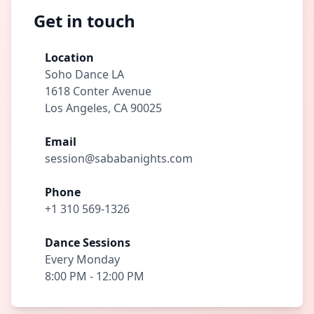
Get in touch
Location
Soho Dance LA
1618 Conter Avenue
Los Angeles, CA 90025
Email
session@sababanights.com
Phone
+1 310 569-1326
Dance Sessions
Every Monday
8:00 PM - 12:00 PM