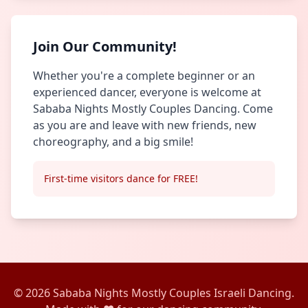
Join Our Community!
Whether you're a complete beginner or an
experienced dancer, everyone is welcome at
Sababa Nights Mostly Couples Dancing. Come
as you are and leave with new friends, new
choreography, and a big smile!
First-time visitors dance for FREE!
© 2026 Sababa Nights Mostly Couples Israeli Dancing.