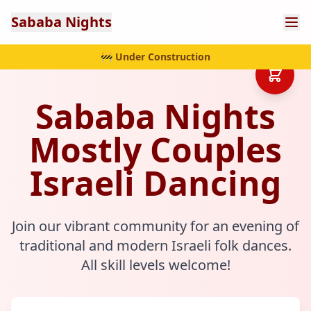
Sababa Nights
🚧 Under Construction
Sababa Nights
Mostly Couples
Israeli Dancing
Join our vibrant community for an evening of
traditional and modern Israeli folk dances.
All skill levels welcome!