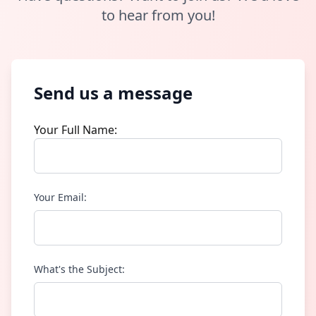
to hear from you!
Send us a message
Your Full Name:
Your Email:
What's the Subject: