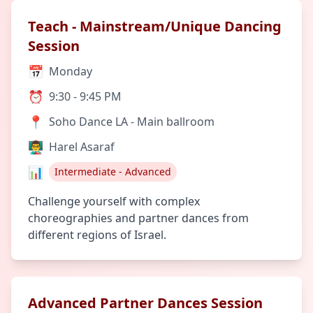
Teach - Mainstream/Unique Dancing
Session
📅
Monday
⏰
9:30 - 9:45 PM
📍
Soho Dance LA - Main ballroom
👨‍🏫
Harel Asaraf
📊
Intermediate - Advanced
Challenge yourself with complex
choreographies and partner dances from
different regions of Israel.
Advanced Partner Dances Session