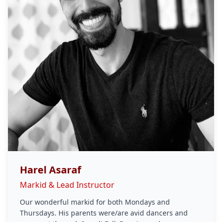
Harel Asaraf
Markid & Lead Instructor
Our wonderful markid for both Mondays and
Thursdays. His parents were/are avid dancers and