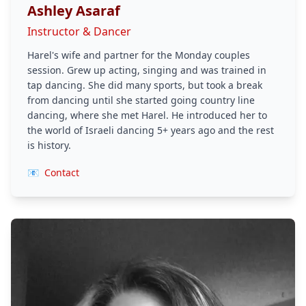
Ashley Asaraf
Instructor & Dancer
Harel's wife and partner for the Monday couples
session. Grew up acting, singing and was trained in
tap dancing. She did many sports, but took a break
from dancing until she started going country line
dancing, where she met Harel. He introduced her to
the world of Israeli dancing 5+ years ago and the rest
is history.
📧
Contact