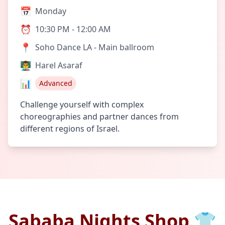
📅
Monday
⏰
10:30 PM - 12:00 AM
📍
Soho Dance LA - Main ballroom
👨‍🏫
Harel Asaraf
📊
Advanced
Challenge yourself with complex
choreographies and partner dances from
different regions of Israel.
Sababa Nights Shop 👕