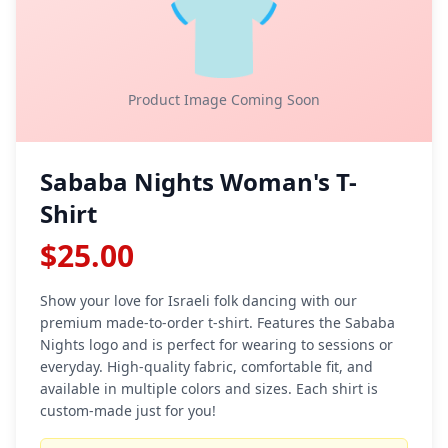
👕
Product Image Coming Soon
Sababa Nights Woman's T-
Shirt
$25.00
Show your love for Israeli folk dancing with our
premium made-to-order t-shirt. Features the Sababa
Nights logo and is perfect for wearing to sessions or
everyday. High-quality fabric, comfortable fit, and
available in multiple colors and sizes. Each shirt is
custom-made just for you!