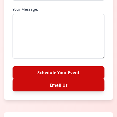
Your Message:
Schedule Your Event
Email Us